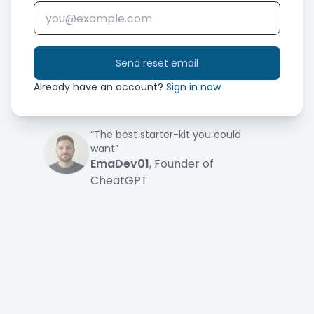
Send reset email
Already have an account?
Sign in now
“The best starter-kit you could
want”
EmaDev01
, Founder of
CheatGPT