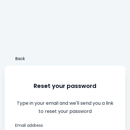
Back
Reset your password
Type in your email and we'll send you a link
to reset your password
Email address